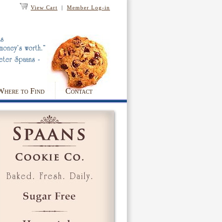
View Cart
|
Member Log-in
Where to Find
Contact