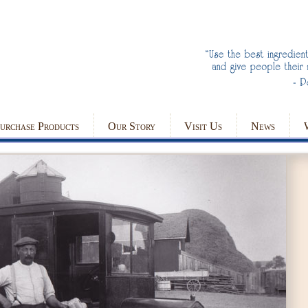
urchase Products
Our Story
Visit Us
News