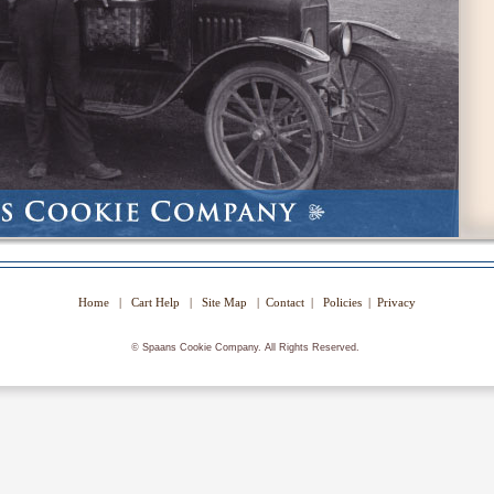
Home
|
Cart Help
|
Site Map
|
Contact
|
Policies
|
Privacy
©
Spaans Cookie Company. All Rights Reserved.